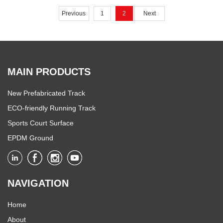
Convention Center in Ho Chi
Previous
1
2
Next
Minh City.
MAIN PRODUCTS
New Prefabricated Track
ECO-friendly Running Track
Sports Court Surface
EPDM Ground
NAVIGATION
Home
About