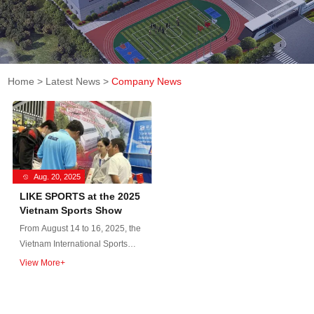
Home
>
Latest News
>
Company News
Aug. 20, 2025
LIKE SPORTS at the 2025
Vietnam Sports Show
From August 14 to 16, 2025, the
Vietnam International Sports
Goods and Sports Fashion
View More+
Trade Fair (Vietnam Sports
Show 2025) was held at the
Saigon Exhibition and