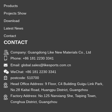
Products
Projects Show
Download
Latest News
Contact
CONTACT
Company: Guangdong Like New Materials Co., Ltd
Phone: +86 181 2230 3341
Email:
global.sales@likesports.com.cn
WeChat: +86 181 2230 3341
postcode: 510700
Head Office Address: 9 Floor, C4 Building Guigu Link Park,
No.28 Kaitai Road, Huangpu District, Guangzhou
Factory Address: No.125 Nanxiang She, Taiping Town,
Conghua District, Guangzhou