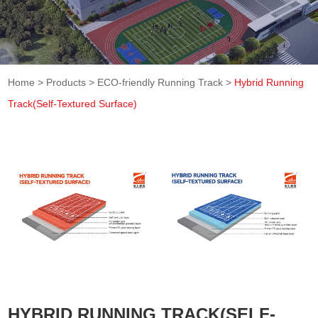
Home
>
Products
>
ECO-friendly Running Track
>
Hybrid Running
Track(Self-Textured Surface)
HYBRID RUNNING TRACK(SELF-