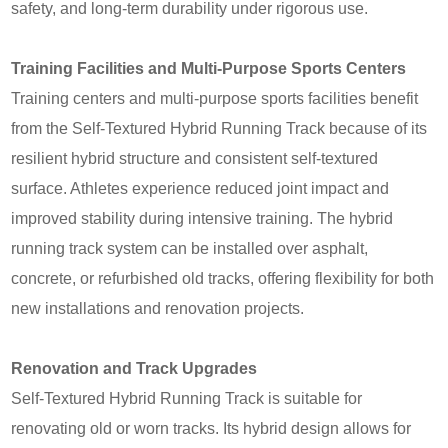
safety, and long-term durability under rigorous use.
Training Facilities and Multi-Purpose Sports Centers
Training centers and multi-purpose sports facilities benefit
from the Self‑Textured Hybrid Running Track because of its
resilient hybrid structure and consistent self-textured
surface. Athletes experience reduced joint impact and
improved stability during intensive training. The hybrid
running track system can be installed over asphalt,
concrete, or refurbished old tracks, offering flexibility for both
new installations and renovation projects.
Renovation and Track Upgrades
Self‑Textured Hybrid Running Track is suitable for
renovating old or worn tracks. Its hybrid design allows for