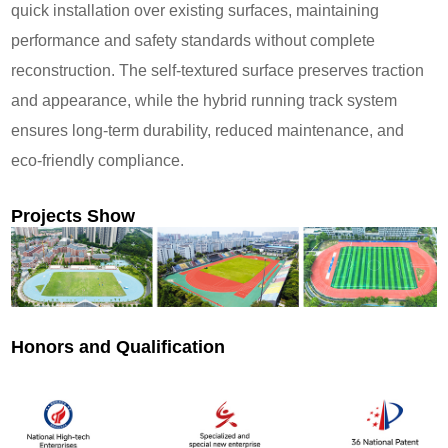
quick installation over existing surfaces, maintaining
performance and safety standards without complete
reconstruction. The self-textured surface preserves traction
and appearance, while the hybrid running track system
ensures long-term durability, reduced maintenance, and
eco-friendly compliance.
Projects Show
Honors and Qualification