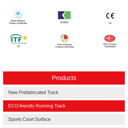
Products
New Prefabricated Track
ECO-friendly Running Track
Sports Court Surface