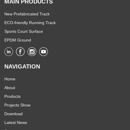
MAIN PRODUCTS
New Prefabricated Track
ECO-friendly Running Track
Sports Court Surface
EPDM Ground
NAVIGATION
Home
About
Products
Projects Show
Download
Latest News