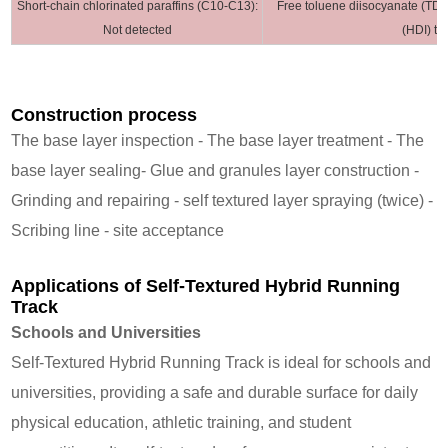
Short-chain chlorinated paraffins (C10-C13):
Free toluene diisocyanate (TDI
Not detected
(HDI) tot
Construction process
The base layer inspection - The base layer treatment - The
base layer sealing- Glue and granules layer construction -
Grinding and repairing - self textured layer spraying (twice) -
Scribing line - site acceptance
Applications of Self‑Textured Hybrid Running
Track
Schools and Universities
Self‑Textured Hybrid Running Track is ideal for schools and
universities, providing a safe and durable surface for daily
physical education, athletic training, and student