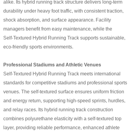
alike. Its hybrid running track structure delivers long-term
durability under heavy foot traffic, with consistent traction,
shock absorption, and surface appearance. Facility
managers benefit from easy maintenance, while the
Self‑Textured Hybrid Running Track supports sustainable,
eco-friendly sports environments.
Professional Stadiums and Athletic Venues
Self‑Textured Hybrid Running Track meets international
standards for competitive stadiums and professional sports
venues. The self-textured surface ensures uniform friction
and energy return, supporting high-speed sprints, hurdles,
and relay races. Its hybrid running track construction
combines polyurethane elasticity with a self-textured top
layer, providing reliable performance, enhanced athlete