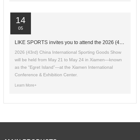
14
05
LIKE SPORTS invites you to attend the 2026 (43rd) CHINA SPORT SHOW.
2026 (43rd) China International Sporting Goods Show
will be held from May 21 to May 24 in Xiamen—known
as the “Egret Island”—at the Xiamen International
Conference & Exhibition Center.
Learn More+