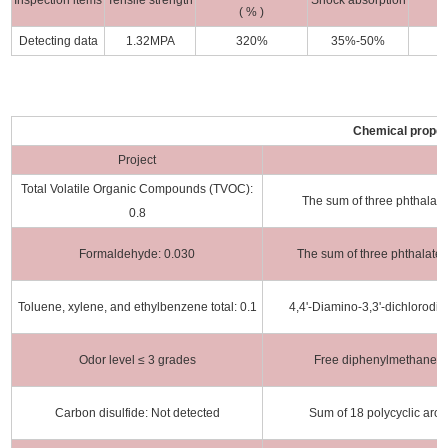
Inspection items
Tensile strength
Shock absorption
( % )
Detecting data
1.32MPA
320%
35%-50%
Chemical proper
Project
S
Total Volatile Organic Compounds (TVOC):
The sum of three phthalat
0.8
Formaldehyde: 0.030
The sum of three phthalate
Toluene, xylene, and ethylbenzene total: 0.1
4,4'-Diamino-3,3'-dichlorod
Odor level ≤ 3 grades
Free diphenylmethane di
Carbon disulfide: Not detected
Sum of 18 polycyclic aro