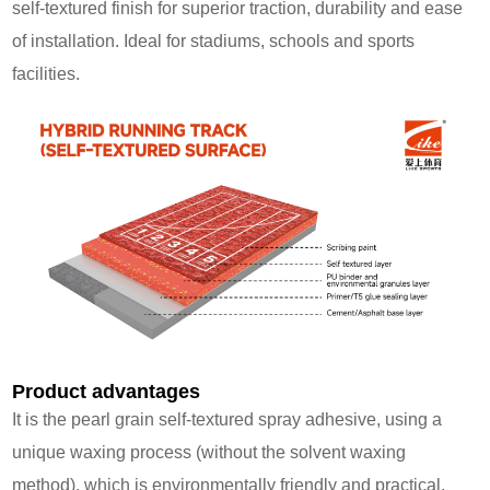
self‑textured finish for superior traction, durability and ease
of installation. Ideal for stadiums, schools and sports
facilities.
Product advantages
It is the pearl grain self-textured spray adhesive, using a
unique waxing process (without the solvent waxing
method), which is environmentally friendly and practical.