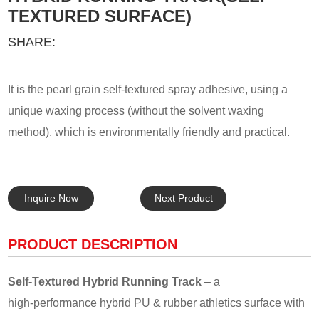
TEXTURED SURFACE)
SHARE:
It is the pearl grain self-textured spray adhesive, using a
unique waxing process (without the solvent waxing
method), which is environmentally friendly and practical.
Inquire Now
Next Product
PRODUCT DESCRIPTION
Self‑Textured Hybrid Running Track
– a
high‑performance hybrid PU & rubber athletics surface with