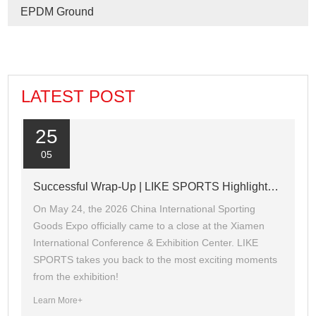
EPDM Ground
LATEST POST
25
05
Successful Wrap-Up | LIKE SPORTS Highlights Recap of the 2026 Xiamen Sports Expo
On May 24, the 2026 China International Sporting
Goods Expo officially came to a close at the Xiamen
International Conference & Exhibition Center. LIKE
SPORTS takes you back to the most exciting moments
from the exhibition!
Learn More+