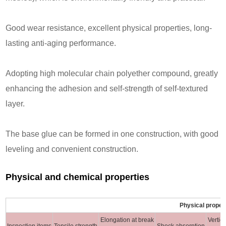
Good wear resistance, excellent physical properties, long-
lasting anti-aging performance.
Adopting high molecular chain polyether compound, greatly
enhancing the adhesion and self-strength of self-textured
layer.
The base glue can be formed in one construction, with good
leveling and convenient construction.
Physical and chemical properties
Physical proper
Elongation at break
Vertic