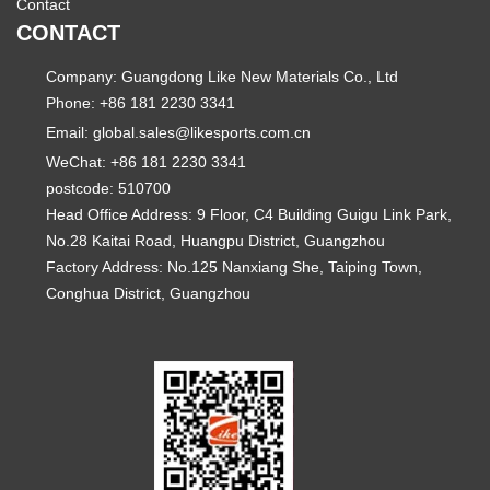
Contact
CONTACT
Company: Guangdong Like New Materials Co., Ltd
Phone: +86 181 2230 3341
Email:
global.sales@likesports.com.cn
WeChat: +86 181 2230 3341
postcode: 510700
Head Office Address: 9 Floor, C4 Building Guigu Link Park,
No.28 Kaitai Road, Huangpu District, Guangzhou
Factory Address: No.125 Nanxiang She, Taiping Town,
Conghua District, Guangzhou