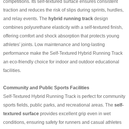
competitions. Its self-textured surface ensures consistent
traction and reduces the risk of slips during sprints, hurdles,
and relay events. The
hybrid running track
design
combines polyurethane elasticity with a self-textured finish,
offering comfort and shock absorption that protects young
athletes’ joints. Low maintenance and long-lasting
performance make the Self‑Textured Hybrid Running Track
an eco-friendly choice for indoor and outdoor educational
facilities.
Community and Public Sports Facilities
Self‑Textured Hybrid Running Track is perfect for community
sports fields, public parks, and recreational areas. The
self-
textured surface
provides excellent grip even in wet
conditions, ensuring safety for runners and casual athletes