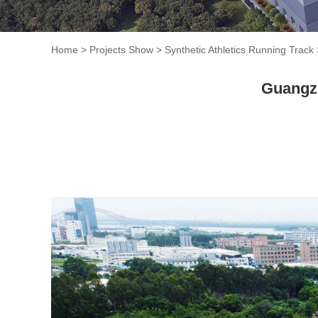
Home
>
Projects Show
>
Synthetic Athletics Running Track
Guangzh