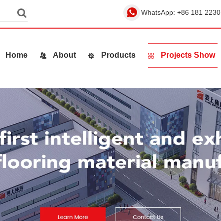
WhatsApp:
+86 181 2230
Home
About
Products
Projects Show