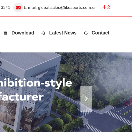
中文
 3341
E-mail:
global.sales@likesports.com.cn
Download
Latest News
Contact