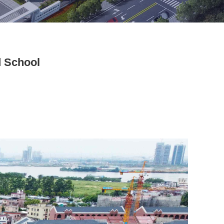
d School