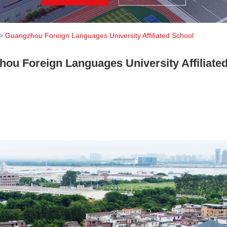
>
Guangzhou Foreign Languages ​​University Affiliated School
ou Foreign Languages ​​University Affiliate