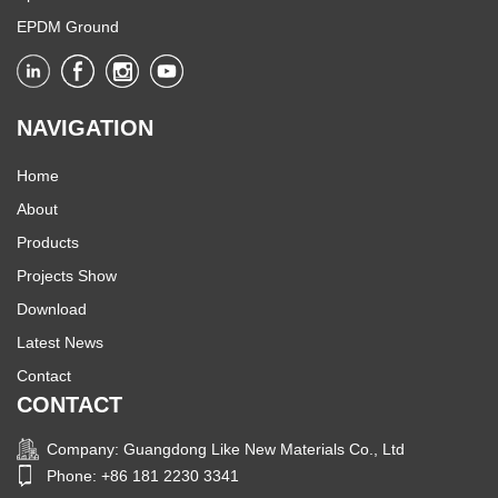
EPDM Ground
NAVIGATION
Home
About
Products
Projects Show
Download
Latest News
Contact
CONTACT
Company: Guangdong Like New Materials Co., Ltd
Phone: +86 181 2230 3341