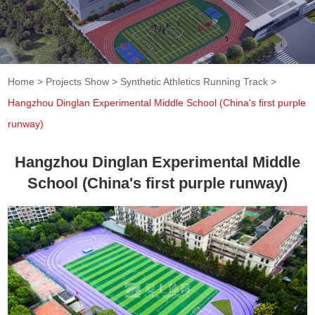
Home
>
Projects Show
>
Synthetic Athletics Running Track
>
Hangzhou Dinglan Experimental Middle School (China's first purple
runway)
Hangzhou Dinglan Experimental Middle
School (China's first purple runway)