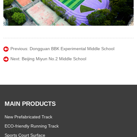
Previous:
Dongguan BBK Experimental Middle School
Next:
Beijing Miyun No.2 Middle School
MAIN PRODUCTS
New Prefabricated Track
ECO-friendly Running Track
Sports Court Surface