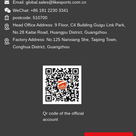
Email:
global.sales@likesports.com.cn
WeChat: +86 181 2230 3341
postcode: 510700
Head Office Address: 9 Floor, C4 Building Guigu Link Park,
No.28 Kaitai Road, Huangpu District, Guangzhou
Factory Address: No.125 Nanxiang She, Taiping Town,
Conghua District, Guangzhou
Qr code of the official
account